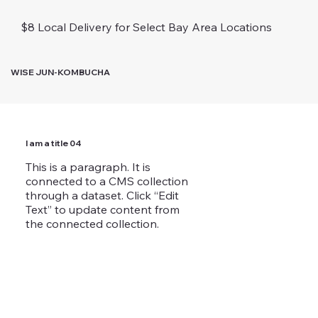
$8 Local Delivery for Select Bay Area Locations
WISE JUN-KOMBUCHA
I am a title 04
This is a paragraph. It is
connected to a CMS collection
through a dataset. Click “Edit
Text” to update content from
the connected collection.