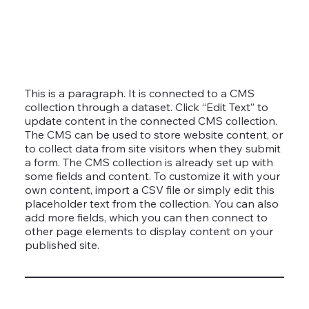
This is a paragraph. It is connected to a CMS
collection through a dataset. Click “Edit Text” to
update content in the connected CMS collection.
The CMS can be used to store website content, or
to collect data from site visitors when they submit
a form. The CMS collection is already set up with
some fields and content. To customize it with your
own content, import a CSV file or simply edit this
placeholder text from the collection. You can also
add more fields, which you can then connect to
other page elements to display content on your
published site.