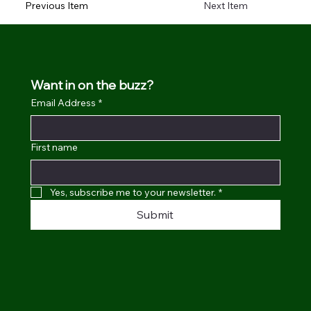
Previous Item
Next Item
Want in on the buzz?
Email Address
*
First name
Yes, subscribe me to your newsletter.
*
Submit