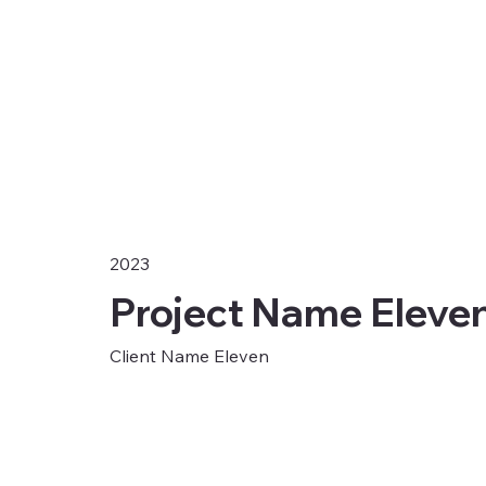
2023
Project Name Eleve
Client Name Eleven