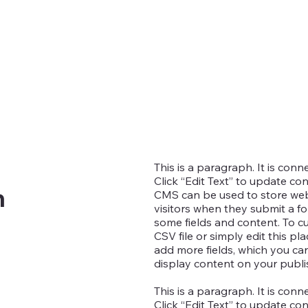
This is a paragraph. It is con
Click “Edit Text” to update co
n
CMS can be used to store websi
visitors when they submit a fo
some fields and content. To c
CSV file or simply edit this pl
add more fields, which you c
display content on your publis
This is a paragraph. It is con
Click “Edit Text” to update co