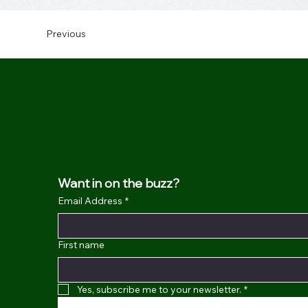
Previous
Want in on the buzz?
Email Address
*
First name
Yes, subscribe me to your newsletter.
*