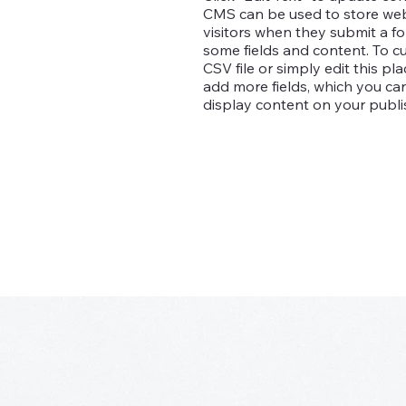
CMS can be used to store websi
visitors when they submit a fo
some fields and content. To c
CSV file or simply edit this pl
add more fields, which you c
display content on your publis