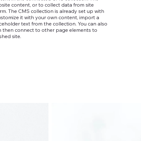
te content, or to collect data from site
rm. The CMS collection is already set up with
ustomize it with your own content, import a
aceholder text from the collection. You can also
an then connect to other page elements to
hed site.