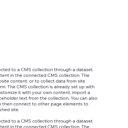
nected to a CMS collection through a dataset.
ntent in the connected CMS collection. The
te content, or to collect data from site
rm. The CMS collection is already set up with
ustomize it with your own content, import a
aceholder text from the collection. You can also
an then connect to other page elements to
hed site.
nected to a CMS collection through a dataset.
ntent in the connected CMS collection. The