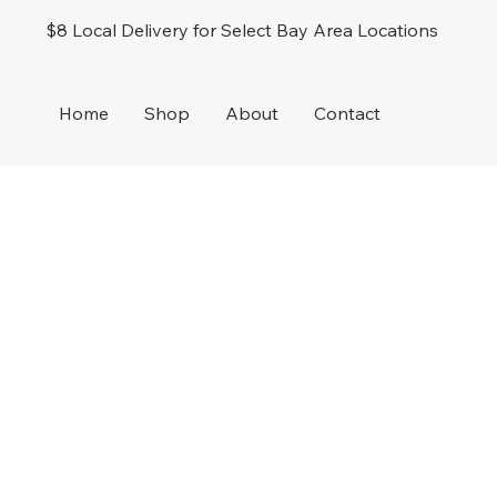
$8 Local Delivery for Select Bay Area Locations
Home
Shop
About
Contact