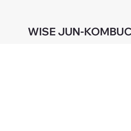
WISE JUN-KOMBU