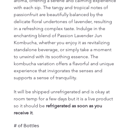
aroma, offering a serene and calming experience 
with each sip. The tangy and tropical notes of 
passionfruit are beautifully balanced by the 
delicate floral undertones of lavender, resulting 
in a refreshing complex taste. Indulge in the 
enchanting blend of Passion Lavender Jun 
Kombucha, whether you enjoy it as revitalizing 
standalone beverage, or simply take a moment 
to unwind with its soothing essence. The 
kombucha variation offers a flavorful and unique 
experience that invigorates the senses and 
supports a sense of tranquility.
It will be shipped unrefrigerated and is okay at 
room temp for a few days but it is a live product 
so it should be 
refrigerated as soon as you 
receive it
.
# of Bottles