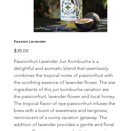
Passion Lavender
Price
$35.00
Passionfruit Lavender Jun Kombucha is a 
delightful and aromatic blend that seamlessly 
combines the tropical notes of passionfruit with 
the soothing essence of lavender flower. The star 
ingredients of this jun kombucha variation are 
the passionfruit, lavender flower and local honey. 
The tropical flavor of ripe passionfruit infuses the 
brew with a burst of sweetness and tanginess, 
reminiscent of a sunny vacation getaway. The 
addition of lavender provides a gentle and floral 