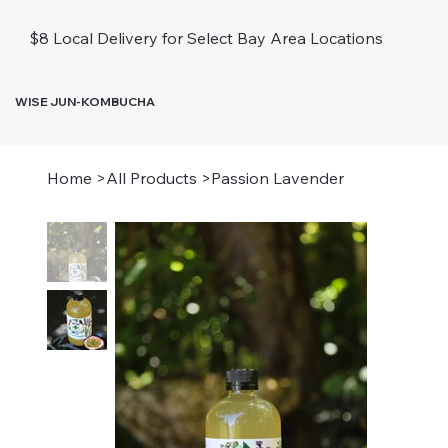
$8 Local Delivery for Select Bay Area Locations
WISE JUN-KOMBUCHA
Home
>
All Products
>
Passion Lavender