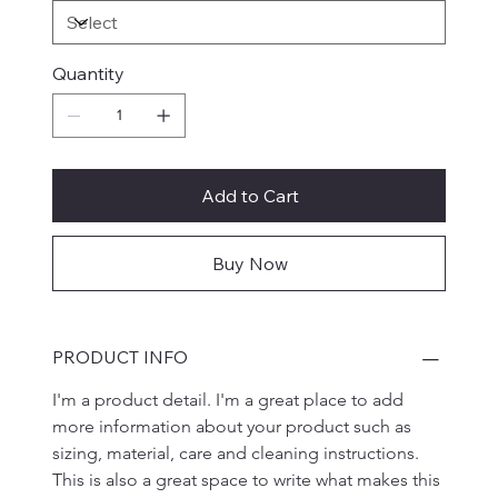
Quantity
Add to Cart
Buy Now
PRODUCT INFO
I'm a product detail. I'm a great place to add 
more information about your product such as 
sizing, material, care and cleaning instructions. 
This is also a great space to write what makes this 