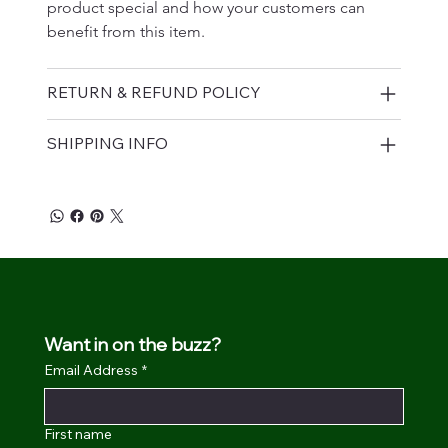
product special and how your customers can 
benefit from this item.
RETURN & REFUND POLICY
SHIPPING INFO
Want in on the buzz?
Email Address
*
First name