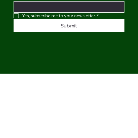
Yes, subscribe me to your newsletter.
*
Submit