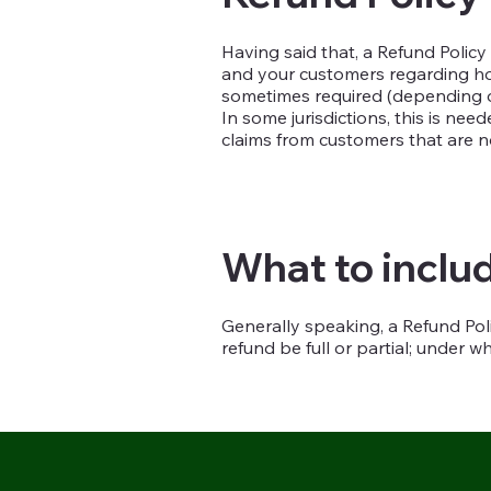
Having said that, a Refund Policy
and your customers regarding how
sometimes required (depending on
In some jurisdictions, this is ne
claims from customers that are n
What to includ
Generally speaking, a Refund Poli
refund be full or partial; under 