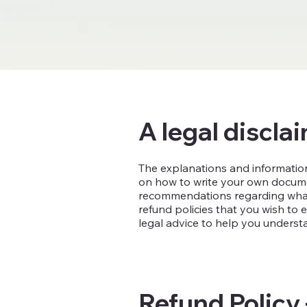
A legal discla
The explanations and information
on how to write your own document
recommendations regarding what 
refund policies that you wish t
legal advice to help you understa
Refund Policy 