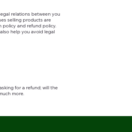
 legal relations between you
es selling products are
 policy and refund policy.
 also help you avoid legal
king for a refund; will the
h much more.