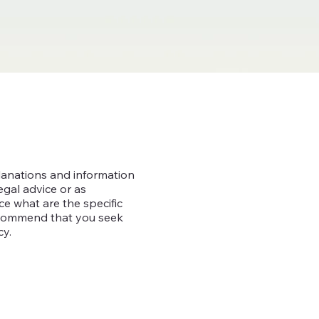
lanations and information
egal advice or as
 what are the specific
recommend that you seek
cy.