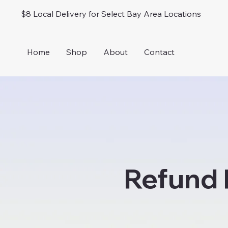
$8 Local Delivery for Select Bay Area Locations
Home
Shop
About
Contact
Refund 