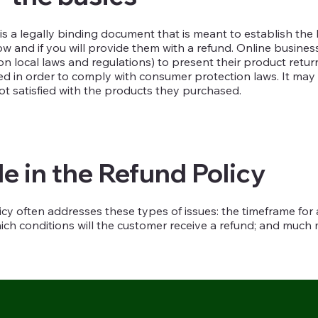
 is a legally binding document that is meant to establish the
 and if you will provide them with a refund. Online business
 local laws and regulations) to present their product return
eded in order to comply with consumer protection laws. It may
ot satisfied with the products they purchased.
e in the Refund Policy
cy often addresses these types of issues: the timeframe for as
which conditions will the customer receive a refund; and muc