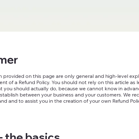
imer
 provided on this page are only general and high-level exp
 of a Refund Policy. You should not rely on this article as l
you should actually do, because we cannot know in advance
o establish between your business and your customers. We 
nd and to assist you in the creation of your own Refund Poli
- the basics