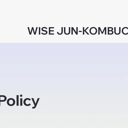
WISE JUN-KOMBU
Policy