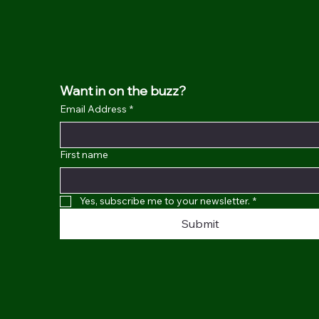
Want in on the buzz?
Email Address
*
First name
Yes, subscribe me to your newsletter.
*
Submit