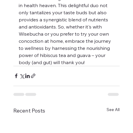
in health heaven. This delightful duo not 
only tantalizes your taste buds but also 
provides a synergistic blend of nutrients 
and antioxidants. So, whether it's with 
Wisebucha or you prefer to try your own 
concoction at home, embrace the journey 
to wellness by harnessing the nourishing 
power of hibiscus tea and guava – your 
body (and gut) will thank you!
See All
Recent Posts