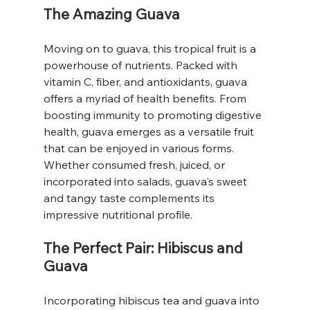
The Amazing Guava
Moving on to guava, this tropical fruit is a 
powerhouse of nutrients. Packed with 
vitamin C, fiber, and antioxidants, guava 
offers a myriad of health benefits. From 
boosting immunity to promoting digestive 
health, guava emerges as a versatile fruit 
that can be enjoyed in various forms. 
Whether consumed fresh, juiced, or 
incorporated into salads, guava's sweet 
and tangy taste complements its 
impressive nutritional profile.
The Perfect Pair: Hibiscus and 
Guava
Incorporating hibiscus tea and guava into 