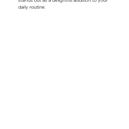
daily routine.