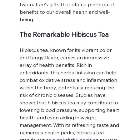
two nature's gifts that offer a plethora of 
benefits to our overall health and well-
being.
The Remarkable Hibiscus Tea
Hibiscus tea, known for its vibrant color 
and tangy flavor, carries an impressive 
array of health benefits. Rich in 
antioxidants, this herbal infusion can help 
combat oxidative stress and inflammation 
within the body, potentially reducing the 
risk of chronic diseases. Studies have 
shown that hibiscus tea may contribute to 
lowering blood pressure, supporting heart 
health, and even aiding in weight 
management. With its refreshing taste and 
numerous health perks, hibiscus tea 
stands out as a delightful addition to your 