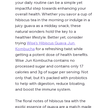
your daily routine can be a simple yet 
impactful step towards enhancing your 
overall health. Whether you savor a cup of 
hibiscus tea in the morning or indulge in a 
juicy guava as a midday snack, these 
natural wonders hold the key to a 
healthier lifestyle. Better yet, consider 
trying 
Wise's Hibiscus Guava Jun 
Kombucha
 for a refreshing twist while 
getting a potent dose of health benefits. 
Wise Jun Kombucha contains no 
processed sugar and contains only 17 
calories and 3g of sugar per serving. Not 
only that, but it's packed with probiotics 
to help with digestion, reduce bloating, 
and boost the immune system. 
The floral notes of hibiscus tea with the 
exotic essence of guava are a match made 