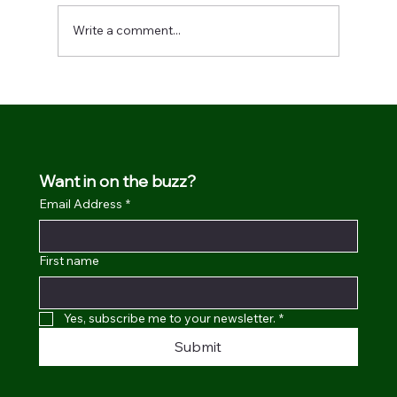
Write a comment...
We made it in the Yahoo! creators list.
Want in on the buzz?
Email Address
*
First name
Yes, subscribe me to your newsletter.
*
Submit