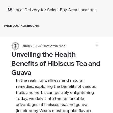
$8 Local Delivery for Select Bay Area Locations
WISE JUN-KOMBUCHA
sherry
Jul 23, 2024
2 min read
Unveiling the Health
Benefits of Hibiscus Tea and
Guava
In the realm of wellness and natural 
remedies, exploring the benefits of various 
fruits and herbs can be truly enlightening. 
Today, we delve into the remarkable 
advantages of hibiscus tea and guava 
(inspired by Wise's most popular flavor), 