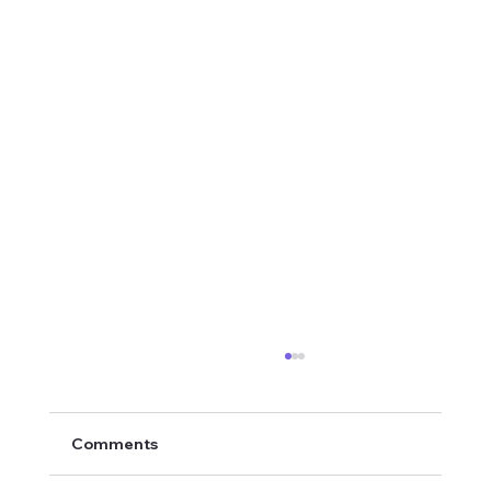
Comments